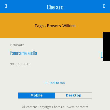
Chera.ro
Tags › Bowers-Wilkins
21/10/2012
Panorama audio
NO RESPONSES
Back to top
Mobile
Desktop
All content Copyright Chera.ro - Avem de toate!