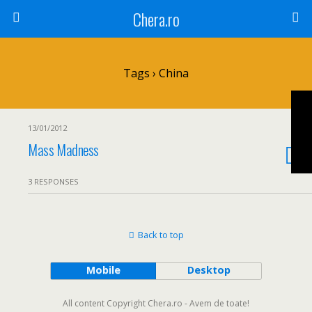
Chera.ro
Tags › China
13/01/2012
Mass Madness
3 RESPONSES
Back to top
Mobile
Desktop
All content Copyright Chera.ro - Avem de toate!