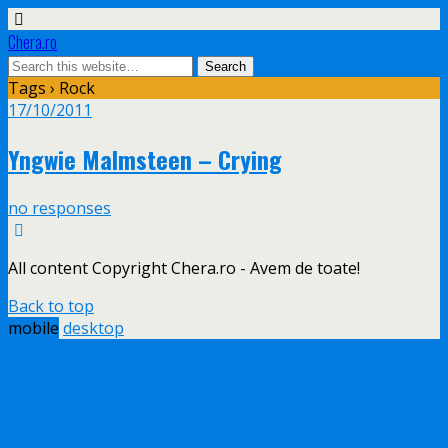
Chera.ro
Tags › Rock
17/10/2011
Yngwie Malmsteen – Crying
no responses
All content Copyright Chera.ro - Avem de toate!
Back to top
mobile
desktop