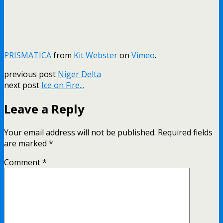
PRISMATICA
from
Kit Webster
on
Vimeo
.
previous post
Niger Delta
next post
Ice on Fire...
Leave a Reply
Your email address will not be published.
Required fields
are marked
*
Comment
*