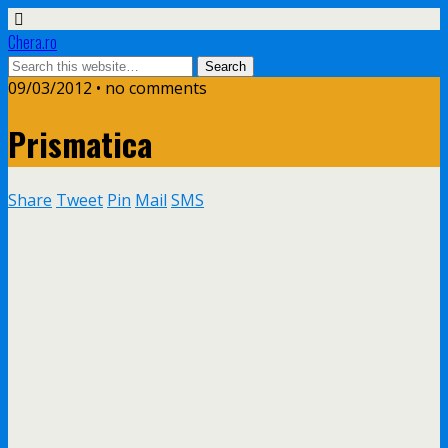
Chera.ro
09/03/2012 • no comments
Prismatica
Share
Tweet
Pin
Mail
SMS