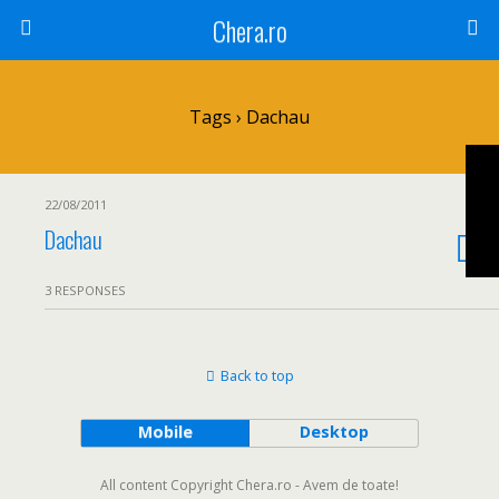
Chera.ro
Tags › Dachau
22/08/2011
Dachau
3 RESPONSES
Back to top
Mobile
Desktop
All content Copyright Chera.ro - Avem de toate!