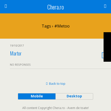
Chera.ro
Tags › #metoo
19/10/2017
Martor
NO RESPONSES
Back to top
Mobile
Desktop
All content Copyright Chera.ro - Avem de toate!