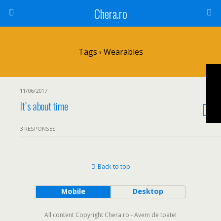
Chera.ro
Tags › Wearables
11/06/2017
It`s about time
3 RESPONSES
Back to top
Mobile
Desktop
All content Copyright Chera.ro - Avem de toate!