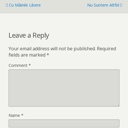
Cu Mâinile Libere
Nu Suntem Altfel
Leave a Reply
Your email address will not be published.
Required
fields are marked
*
Comment
*
Name
*