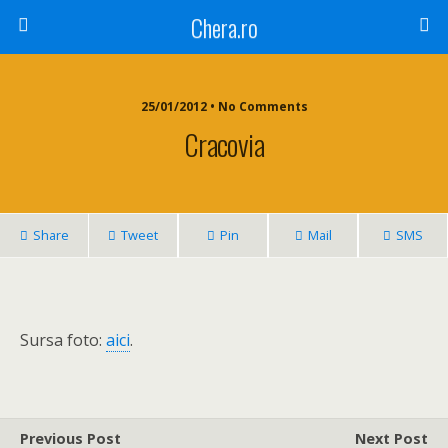
Chera.ro
25/01/2012 • No Comments
Cracovia
Share
Tweet
Pin
Mail
SMS
Sursa foto:
aici
.
Previous Post
Next Post