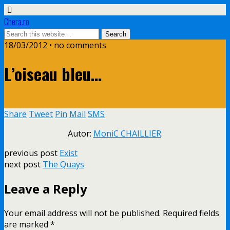
Chera.ro
18/03/2012 • no comments
L’oiseau bleu…
Share
Tweet
Pin
Mail
SMS
Autor:
MoniC CHAILLIER
.
previous post
Exist
next post
The Quays
Leave a Reply
Your email address will not be published.
Required fields
are marked
*