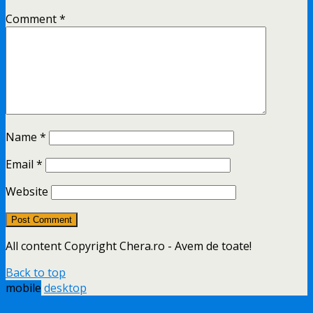
Comment
*
Name
*
Email
*
Website
All content Copyright Chera.ro - Avem de toate!
Back to top
mobile
desktop