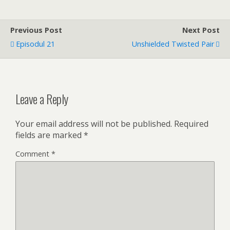
Previous Post
Next Post
Episodul 21
Unshielded Twisted Pair
Leave a Reply
Your email address will not be published.
Required
fields are marked
*
Comment
*