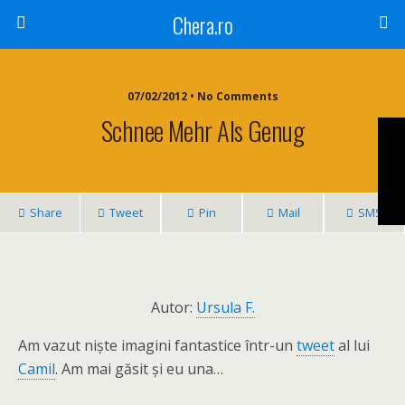
Chera.ro
07/02/2012 • No Comments
Schnee Mehr Als Genug
Share
Tweet
Pin
Mail
SMS
Autor:
Ursula F.
Am vazut niște imagini fantastice într-un
tweet
al lui
Camil
. Am mai găsit și eu una…