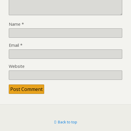
Name
*
Email
*
Website
Back to top