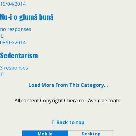
15/04/2014
Nu-i o glumă bună
no responses
08/03/2014
Sedentarism
3 responses
Load More From This Category…
All content Copyright Chera.ro - Avem de toate!
Back to top
Mobile
Desktop