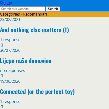
Chera.ro
Categories ›
Recomandari
23/02/2021
And nothing else matters (1)
1 response
30/07/2020
Lijepa naša domovino
no responses
19/06/2020
Connected (or the perfect toy)
1 response